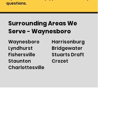
questions.
Surrounding Areas We
Serve - Waynesboro
Waynesboro
Harrisonburg
Lyndhurst
Bridgewater
Fishersville
Stuarts Draft
Staunton
Crozet
Charlottesville
ROCKINGHAM
Harrisonbu
r
g
A
UGU
S
T
A
S
taun
t
on
ALBEMARLE
W
a
ynesbo
r
o
Charlot
t
e
s
ville