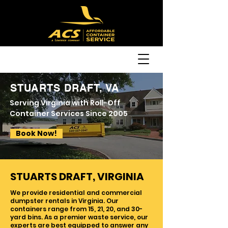
STUARTS DRAFT, VA
Serving Virginia with Roll-Off
Container Services Since 2005
Book Now!
STUARTS DRAFT, VIRGINIA
We provide residential and commercial
dumpster rentals in Virginia. Our
containers range from 15, 21, 20, and 30-
yard bins. As a premier waste service, our
experts are best equipped to answer any