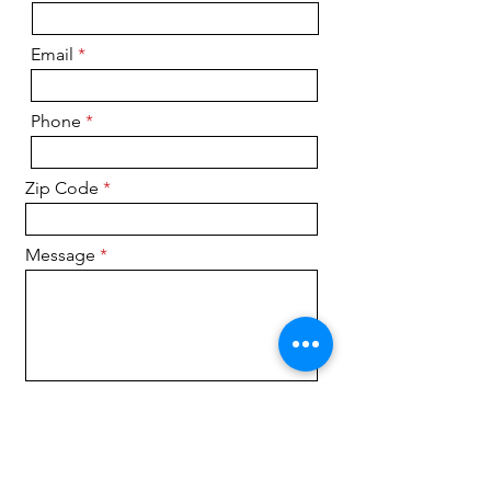
Email
Phone
Zip Code
Message
Submit