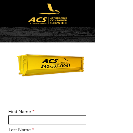
Ready to book?
Call
(540) 537-
0941
First Name
Last Name